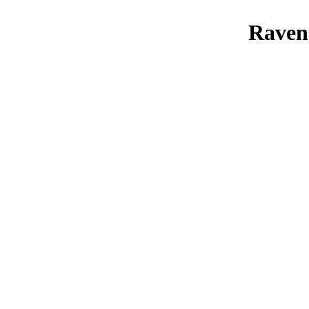
Raven